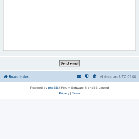
Board index
All times are
UTC-04:00
Powered by
phpBB
® Forum Software © phpBB Limited
Privacy
|
Terms