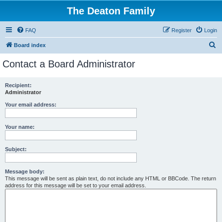
The Deaton Family
FAQ
Register
Login
S
Board index
e
Contact a Board Administrator
a
r
Recipient:
Administrator
c
h
Your email address:
Your name:
Subject:
Message body:
This message will be sent as plain text, do not include any HTML or BBCode. The return
address for this message will be set to your email address.