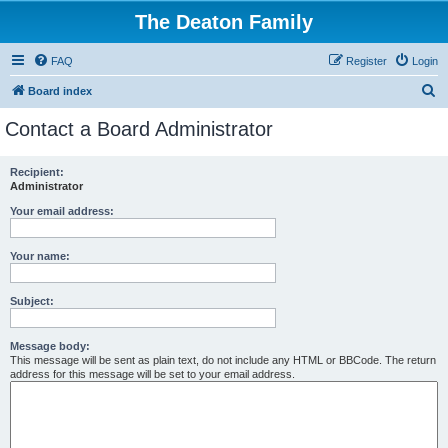
The Deaton Family
FAQ
Register
Login
S
Board index
e
Contact a Board Administrator
a
r
Recipient:
Administrator
c
h
Your email address:
Your name:
Subject:
Message body:
This message will be sent as plain text, do not include any HTML or BBCode. The return
address for this message will be set to your email address.