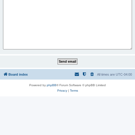
Board index
All times are
UTC-04:00
Powered by
phpBB
® Forum Software © phpBB Limited
Privacy
|
Terms