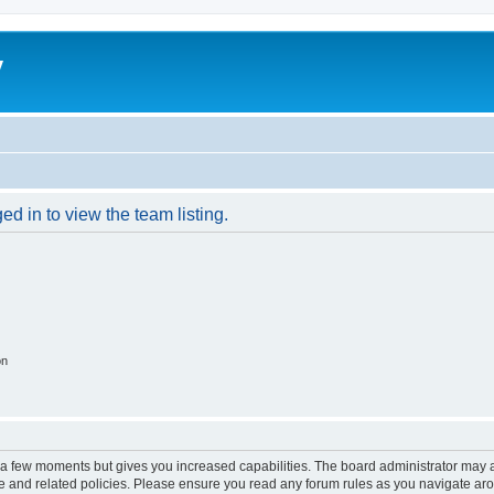
y
d in to view the team listing.
on
y a few moments but gives you increased capabilities. The board administrator may a
use and related policies. Please ensure you read any forum rules as you navigate ar