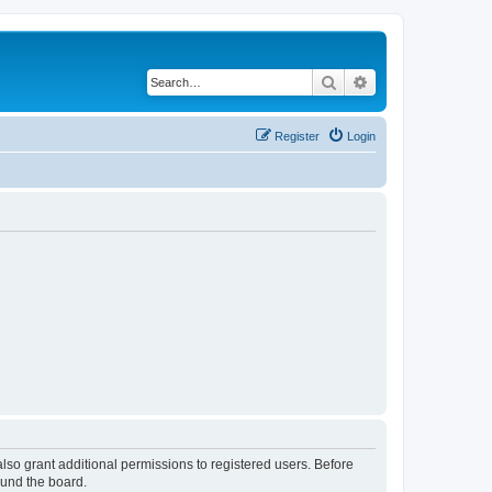
Search
Advanced search
Register
Login
lso grant additional permissions to registered users. Before
ound the board.