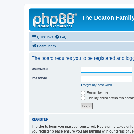
The Deaton Famil
Quick links
FAQ
Board index
The board requires you to be registered and logge
Username:
Password:
I forgot my password
Remember me
Hide my online status this sessi
REGISTER
In order to login you must be registered. Registering takes onl
you register please ensure you are familiar with our terms of 