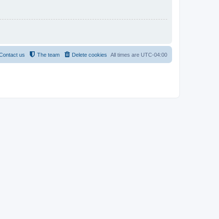
Contact us
The team
Delete cookies
All times are
UTC-04:00