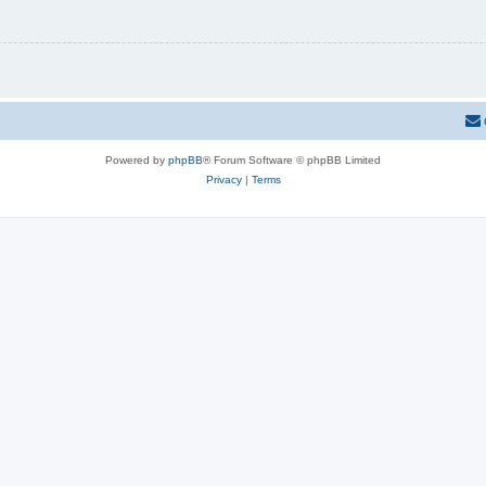
Powered by
phpBB
® Forum Software © phpBB Limited
Privacy
|
Terms