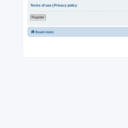
Terms of use
|
Privacy policy
Register
Board index