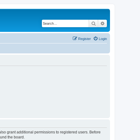
Search
Advanced search
Register
Login
lso grant additional permissions to registered users. Before
ound the board.