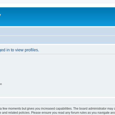
y
d in to view profiles.
on
y a few moments but gives you increased capabilities. The board administrator may a
use and related policies. Please ensure you read any forum rules as you navigate ar