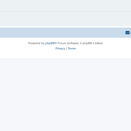
Powered by
phpBB
® Forum Software © phpBB Limited
Privacy
|
Terms