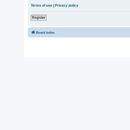
Terms of use
|
Privacy policy
Register
Board index