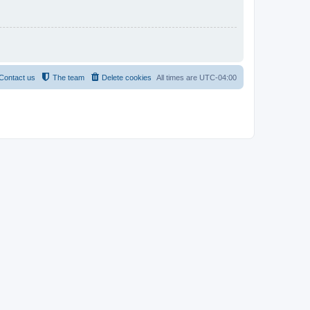
Contact us
The team
Delete cookies
All times are
UTC-04:00