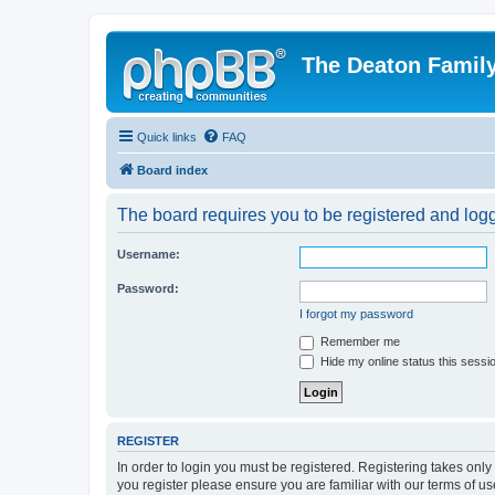
The Deaton Famil
Quick links
FAQ
Board index
The board requires you to be registered and logge
Username:
Password:
I forgot my password
Remember me
Hide my online status this sessi
REGISTER
In order to login you must be registered. Registering takes onl
you register please ensure you are familiar with our terms of 