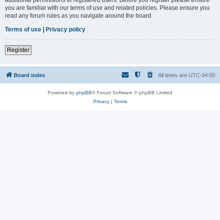
you are familiar with our terms of use and related policies. Please ensure you
read any forum rules as you navigate around the board.
Terms of use
|
Privacy policy
Register
Board index
All times are
UTC-04:00
Powered by
phpBB
® Forum Software © phpBB Limited
Privacy
|
Terms