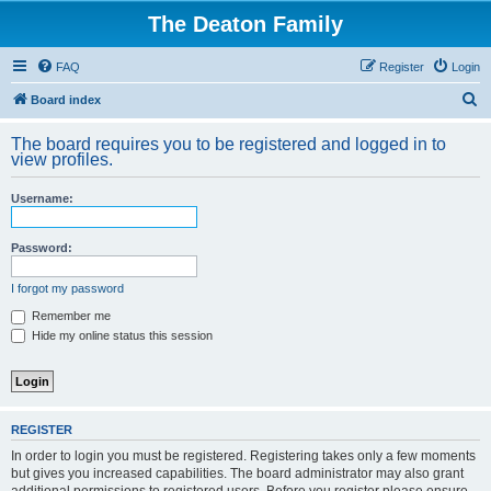
The Deaton Family
FAQ
Register
Login
S
Board index
e
The board requires you to be registered and logged in to
a
view profiles.
r
Username:
c
h
Password:
I forgot my password
Remember me
Hide my online status this session
REGISTER
In order to login you must be registered. Registering takes only a few moments
but gives you increased capabilities. The board administrator may also grant
additional permissions to registered users. Before you register please ensure