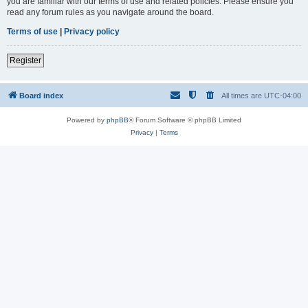
you are familiar with our terms of use and related policies. Please ensure you
read any forum rules as you navigate around the board.
Terms of use
|
Privacy policy
Register
Board index
All times are
UTC-04:00
Powered by
phpBB
® Forum Software © phpBB Limited
Privacy
|
Terms