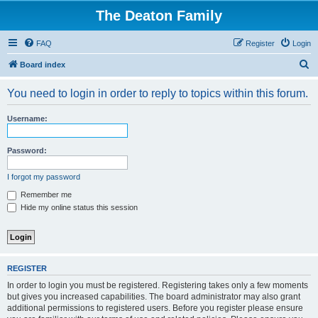
The Deaton Family
FAQ
Register
Login
S
Board index
e
You need to login in order to reply to topics within this forum.
a
r
Username:
c
h
Password:
I forgot my password
Remember me
Hide my online status this session
REGISTER
In order to login you must be registered. Registering takes only a few moments
but gives you increased capabilities. The board administrator may also grant
additional permissions to registered users. Before you register please ensure