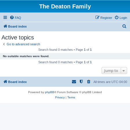
The Deaton Family
FAQ
Register
Login
S
Board index
e
Active topics
a
Go to advanced search
r
Search found 0 matches • Page
1
of
1
c
No suitable matches were found.
h
Search found 0 matches • Page
1
of
1
Jump to
Board index
All times are
UTC-04:00
Powered by
phpBB
® Forum Software © phpBB Limited
Privacy
|
Terms