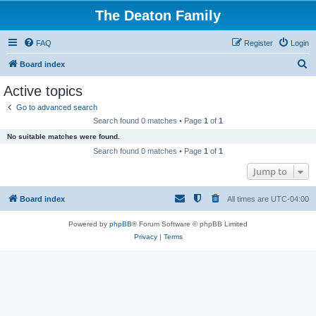
The Deaton Family
FAQ
Register
Login
S
Board index
e
Active topics
a
Go to advanced search
r
Search found 0 matches • Page
1
of
1
c
No suitable matches were found.
h
Search found 0 matches • Page
1
of
1
Jump to
Board index
All times are
UTC-04:00
Powered by
phpBB
® Forum Software © phpBB Limited
Privacy
|
Terms