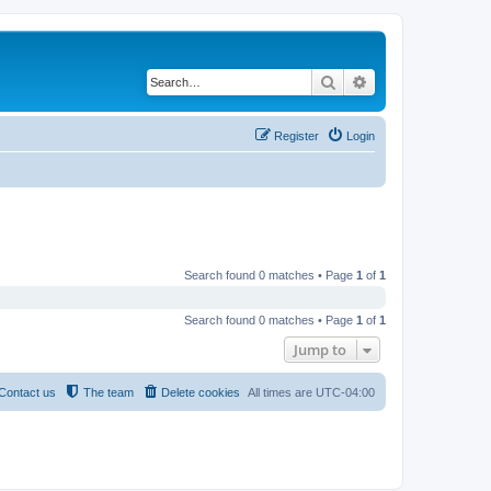
Search
Advanced search
Register
Login
Search found 0 matches • Page
1
of
1
Search found 0 matches • Page
1
of
1
Jump to
Contact us
The team
Delete cookies
All times are
UTC-04:00