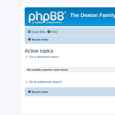
The Deaton Famil
Quick links
FAQ
Board index
Active topics
Go to advanced search
No suitable matches were found.
Go to advanced search
Board index