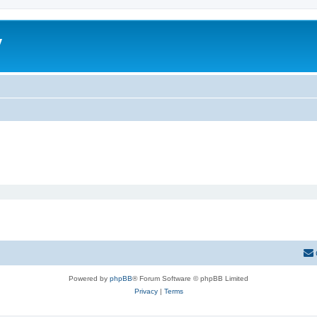
y
Powered by
phpBB
® Forum Software © phpBB Limited
Privacy
|
Terms