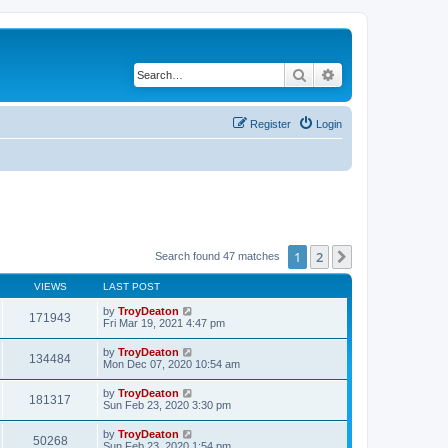
Search
Advanced search
Register
Login
1
2
Next
Search found 47 matches
VIEWS
LAST POST
by
TroyDeaton
171943
Fri Mar 19, 2021 4:47 pm
by
TroyDeaton
134484
Mon Dec 07, 2020 10:54 am
by
TroyDeaton
181317
Sun Feb 23, 2020 3:30 pm
by
TroyDeaton
50268
Sun Feb 23, 2020 1:54 pm