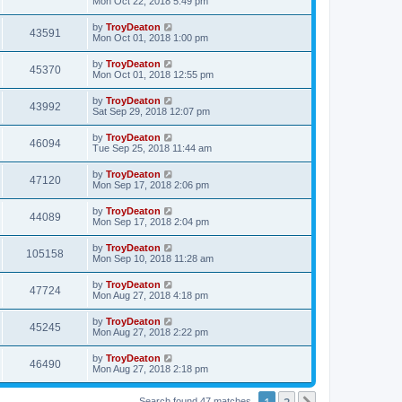
Mon Oct 22, 2018 5:49 pm
by
TroyDeaton
43591
Mon Oct 01, 2018 1:00 pm
by
TroyDeaton
45370
Mon Oct 01, 2018 12:55 pm
by
TroyDeaton
43992
Sat Sep 29, 2018 12:07 pm
by
TroyDeaton
46094
Tue Sep 25, 2018 11:44 am
by
TroyDeaton
47120
Mon Sep 17, 2018 2:06 pm
by
TroyDeaton
44089
Mon Sep 17, 2018 2:04 pm
by
TroyDeaton
105158
Mon Sep 10, 2018 11:28 am
by
TroyDeaton
47724
Mon Aug 27, 2018 4:18 pm
by
TroyDeaton
45245
Mon Aug 27, 2018 2:22 pm
by
TroyDeaton
46490
Mon Aug 27, 2018 2:18 pm
1
2
Search found 47 matches