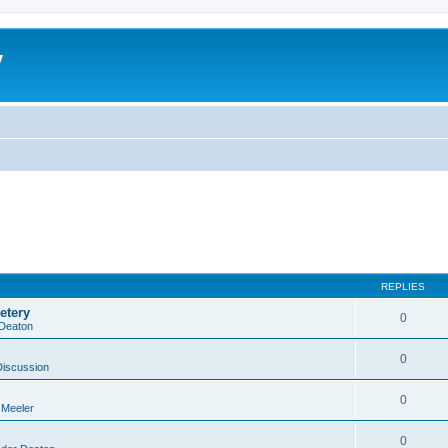
y
REPLIES
etery
0
 Deaton
0
Discussion
0
 Meeler
0