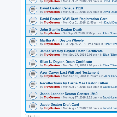
by
TroyDeaton
» Mon Oct 22, 2018 5:49 pm » in
David Deat
David Deaton Census 1910
by
TroyDeaton
» Mon Oct 01, 2018 1:00 pm » in
David Deat
David Deaton WWI Draft Registration Card
by
TroyDeaton
» Mon Oct 01, 2018 12:55 pm » in
David De
John Starlin Deaton Death
by
TroyDeaton
» Sat Sep 29, 2018 12:07 pm » in
Eliza "Eliz
Martha Ann Deyton Wheeler
by
TroyDeaton
» Tue Sep 25, 2018 11:44 am » in
Eliza "Eliz
James Wesley Dayton Death Certificate
by
TroyDeaton
» Mon Sep 17, 2018 2:06 pm » in
Eliza "Eliz
Silas L. Dayton Death Certificate
by
TroyDeaton
» Mon Sep 17, 2018 2:04 pm » in
Eliza "Eliz
Azor Carver Last Will and Testament
by
TroyDeaton
» Mon Sep 10, 2018 11:28 am » in
Azor Car
Recollections by Carrie Mae Deaton Gillen
by
TroyDeaton
» Mon Aug 27, 2018 4:18 pm » in
Jacob Lea
Jacob Leander Deaton Census 1940
by
TroyDeaton
» Mon Aug 27, 2018 2:22 pm » in
Jacob Lea
Jacob Deaton Draft Card
by
TroyDeaton
» Mon Aug 27, 2018 2:18 pm » in
Jacob Lea