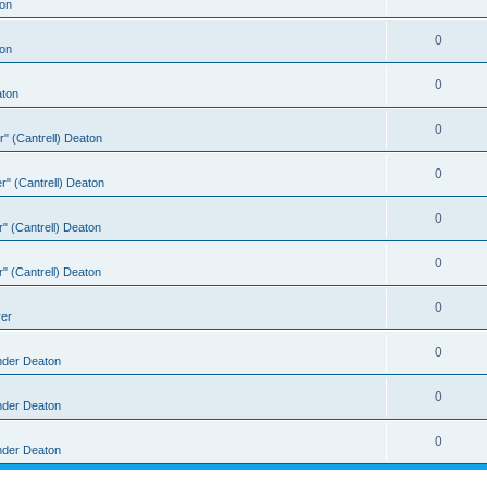
on
0
on
0
aton
0
er" (Cantrell) Deaton
0
er" (Cantrell) Deaton
0
er" (Cantrell) Deaton
0
er" (Cantrell) Deaton
0
ver
0
nder Deaton
0
nder Deaton
0
nder Deaton