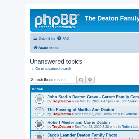
The Deaton Famil
Quick links
FAQ
Board index
Unanswered topics
Go to advanced search
Search
Advanced search
TOPICS
John Starlin Deaton Grave - Garrett Family Cem
by
TroyDeaton
» Fri Mar 19, 2021 4:47 pm » in
John Starlin
The Passing of Martha Ann Deaton
by
TroyDeaton
» Mon Dec 07, 2020 10:54 am » in
General 
Robert Meeler and Carrie Deaton
by
TroyDeaton
» Sun Feb 23, 2020 3:30 pm » in
Robert Lee
Jacob Leander Deaton Family Photo