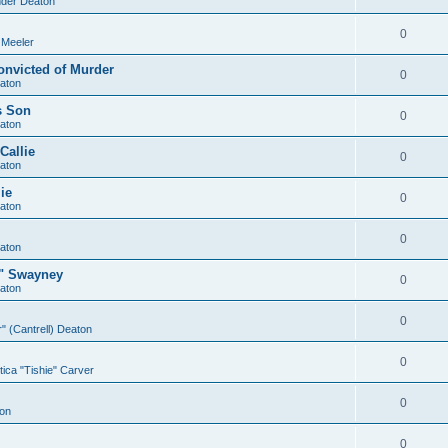
der Deaton
0
 Meeler
onvicted of Murder
0
aton
s Son
0
aton
Callie
0
aton
ie
0
aton
0
aton
e" Swayney
0
aton
0
er" (Cantrell) Deaton
0
ica "Tishie" Carver
0
on
0