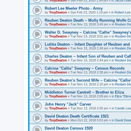
by
TroyDeaton
» Sun Feb 23, 2020 1:54 pm » in
Jacob Lean
Robert Lee Meeler Photo - Army
by
TroyDeaton
» Sun Feb 23, 2020 1:19 pm » in
Robert Lee
Reuben Deaton Death ~ Molly Running Wolfe C
by
TroyDeaton
» Tue Nov 13, 2018 3:40 pm » in
Reuben De
Walter D. Swayney ~ Calcina "Callie" Swayney'
by
TroyDeaton
» Tue Nov 13, 2018 3:01 pm » in
Reuben De
Lutitia Deaton ~ Infant Daughter of Reuben and 
by
TroyDeaton
» Tue Nov 13, 2018 2:48 pm » in
Reuben De
Charles Deaton ~ Infant Son of Reuben and Call
by
TroyDeaton
» Tue Nov 13, 2018 2:44 pm » in
Reuben De
Calcina "Callie" Swayney ~ Census Records
by
TroyDeaton
» Tue Nov 13, 2018 2:38 pm » in
Reuben De
Reuben Deaton's Second Wife ~ Calcina "Calli
by
TroyDeaton
» Tue Nov 13, 2018 2:15 pm » in
Reuben De
Middleton Turner Cantrell ~ Brother to Eliza
by
TroyDeaton
» Tue Nov 13, 2018 2:09 pm » in
Eliza "Eliz
John Henry "Jack" Carver
by
TroyDeaton
» Tue Nov 13, 2018 2:05 pm » in
Candis Leut
David Deaton Death Certificate 1921
by
TroyDeaton
» Mon Oct 22, 2018 5:53 pm » in
David Deat
David Deaton Census 1920