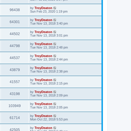
by
TroyDeaton
96438
Sun Feb 23, 2020 1:19 pm
by
TroyDeaton
64301
Tue Nov 13, 2018 3:40 pm
by
TroyDeaton
44502
Tue Nov 13, 2018 3:01 pm
by
TroyDeaton
44798
Tue Nov 13, 2018 2:48 pm
by
TroyDeaton
44537
Tue Nov 13, 2018 2:44 pm
by
TroyDeaton
43879
Tue Nov 13, 2018 2:38 pm
by
TroyDeaton
41557
Tue Nov 13, 2018 2:15 pm
by
TroyDeaton
43198
Tue Nov 13, 2018 2:09 pm
by
TroyDeaton
103949
Tue Nov 13, 2018 2:05 pm
by
TroyDeaton
61714
Mon Oct 22, 2018 5:53 pm
by
TroyDeaton
42505