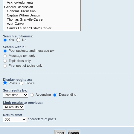
Search subforums:
Yes
No
Search within:
Post subjects and message text
Message text only
Topic titles only
First post of topics only
Display results as:
Posts
Topics
Sort results by:
Ascending
Descending
Limit results to previous:
Return first:
characters of posts