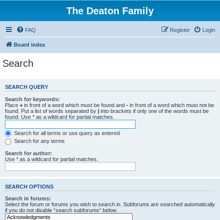
The Deaton Family
FAQ
Register
Login
Board index
Search
SEARCH QUERY
Search for keywords:
Place
+
in front of a word which must be found and
-
in front of a word which must not be
found. Put a list of words separated by
|
into brackets if only one of the words must be
found. Use * as a wildcard for partial matches.
Search for all terms or use query as entered
Search for any terms
Search for author:
Use * as a wildcard for partial matches.
SEARCH OPTIONS
Search in forums:
Select the forum or forums you wish to search in. Subforums are searched automatically
if you do not disable “search subforums“ below.