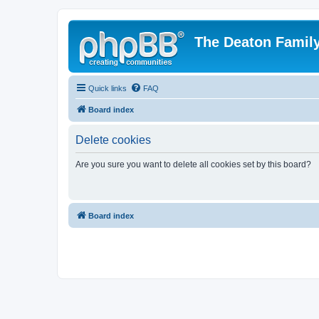
The Deaton Famil
Quick links
FAQ
Board index
Delete cookies
Are you sure you want to delete all cookies set by this board?
Board index