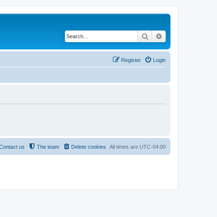
Search
Advanced search
Register
Login
Contact us
The team
Delete cookies
All times are
UTC-04:00