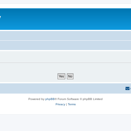
y
Powered by
phpBB
® Forum Software © phpBB Limited
Privacy
|
Terms