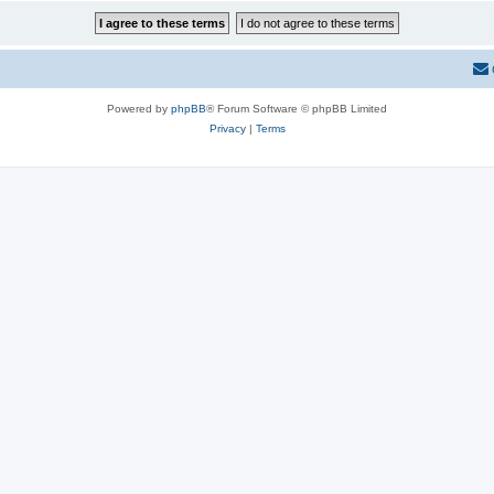
Powered by
phpBB
® Forum Software © phpBB Limited
Privacy
|
Terms