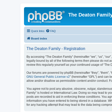
The Deaton Famil
Quick links
FAQ
Board index
The Deaton Family - Registration
By accessing “The Deaton Family” (hereinafter “we”, “us”, “our”
legally bound by all of the following terms then please do not
review this regularly yourself as your continued usage of “Th
Our forums are powered by phpBB (hereinafter “they”, “them”, “
GNU General Public License v2
” (hereinafter “GPL”) and can
allow and/or disallow as permissible content and/or conduct. F
You agree not to post any abusive, obscene, vulgar, slanderous, 
Family” is hosted or International Law. Doing so may lead to yo
posts are recorded to aid in enforcing these conditions. You agr
information you have entered to being stored in a database. Whi
for any hacking attempt that may lead to the data being compr