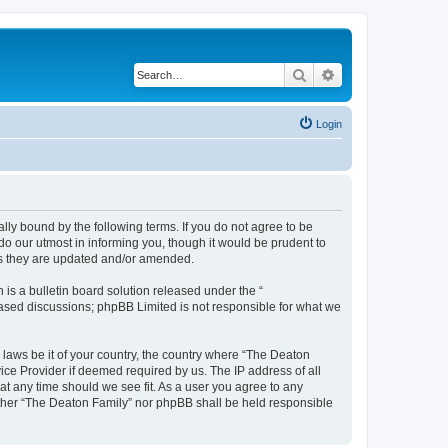
Search
Advanced search
Login
lly bound by the following terms. If you do not agree to be
o our utmost in informing you, though it would be prudent to
as they are updated and/or amended.
s a bulletin board solution released under the “
 based discussions; phpBB Limited is not responsible for what we
y laws be it of your country, the country where “The Deaton
ice Provider if deemed required by us. The IP address of all
at any time should we see fit. As a user you agree to any
either “The Deaton Family” nor phpBB shall be held responsible