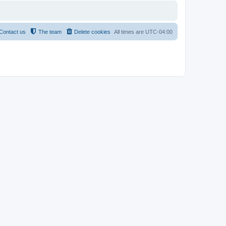
Contact us
The team
Delete cookies
All times are
UTC-04:00