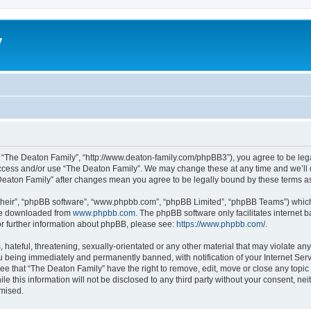
y
, “The Deaton Family”, “http://www.deaton-family.com/phpBB3”), you agree to be lega
 access and/or use “The Deaton Family”. We may change these at any time and we’ll d
e Deaton Family” after changes mean you agree to be legally bound by these terms 
their”, “phpBB software”, “www.phpbb.com”, “phpBB Limited”, “phpBB Teams”) which i
 be downloaded from
www.phpbb.com
. The phpBB software only facilitates internet
or further information about phpBB, please see:
https://www.phpbb.com/
.
hateful, threatening, sexually-orientated or any other material that may violate an
u being immediately and permanently banned, with notification of your Internet Serv
ee that “The Deaton Family” have the right to remove, edit, move or close any topic 
le this information will not be disclosed to any third party without your consent, n
omised.