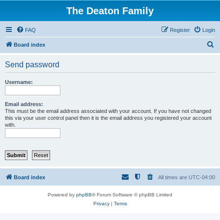
The Deaton Family
FAQ
Register
Login
S
Board index
e
Send password
a
r
Username:
c
h
Email address:
This must be the email address associated with your account. If you have not changed
this via your user control panel then it is the email address you registered your account
with.
Board index
All times are
UTC-04:00
Powered by
phpBB
® Forum Software © phpBB Limited
Privacy
|
Terms