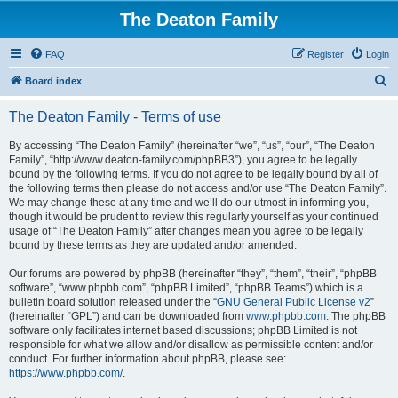
The Deaton Family
FAQ
Register
Login
S
Board index
e
The Deaton Family - Terms of use
a
r
By accessing “The Deaton Family” (hereinafter “we”, “us”, “our”, “The Deaton
Family”, “http://www.deaton-family.com/phpBB3”), you agree to be legally
c
bound by the following terms. If you do not agree to be legally bound by all of
h
the following terms then please do not access and/or use “The Deaton Family”.
We may change these at any time and we’ll do our utmost in informing you,
though it would be prudent to review this regularly yourself as your continued
usage of “The Deaton Family” after changes mean you agree to be legally
bound by these terms as they are updated and/or amended.
Our forums are powered by phpBB (hereinafter “they”, “them”, “their”, “phpBB
software”, “www.phpbb.com”, “phpBB Limited”, “phpBB Teams”) which is a
bulletin board solution released under the “
GNU General Public License v2
”
(hereinafter “GPL”) and can be downloaded from
www.phpbb.com
. The phpBB
software only facilitates internet based discussions; phpBB Limited is not
responsible for what we allow and/or disallow as permissible content and/or
conduct. For further information about phpBB, please see:
https://www.phpbb.com/
.