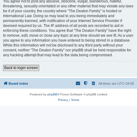
You agree not to post any abusive, obscene, vulgar, slanderous, hateful,
threatening, sexually-orientated or any other material that may violate any laws
be it of your country, the country where “The Deaton Family” is hosted or
International Law. Doing so may lead to you being immediately and
permanently banned, with notification of your Internet Service Provider if
deemed required by us. The IP address of all posts are recorded to aid in
enforcing these conditions. You agree that “The Deaton Family” have the right
to remove, edit, move or close any topic at any time should we see fit. As a user
you agree to any information you have entered to being stored in a database.
While this information will not be disclosed to any third party without your
consent, neither “The Deaton Family” nor phpBB shall be held responsible for
any hacking attempt that may lead to the data being compromised.
Back to login screen
Board index
All times are
UTC-04:00
Powered by
phpBB
® Forum Software © phpBB Limited
Privacy
|
Terms