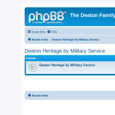
The Deaton Famil
Quick links
FAQ
Board index
Deaton Heritage by Military Service
Deaton Heritage by Military Service
FORUM
Deaton Heritage by Military Service
Board index