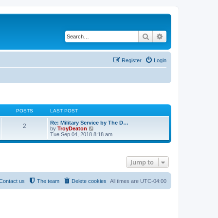
Search
Advanced search
Register
Login
POSTS
LAST POST
Re: Military Service by The D…
2
V
by
TroyDeaton
i
Tue Sep 04, 2018 8:18 am
e
w
t
h
Jump to
e
l
a
t
Contact us
The team
Delete cookies
All times are
UTC-04:00
e
s
t
p
o
s