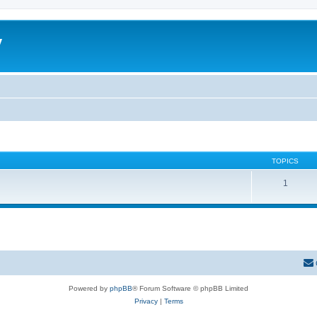
y
TOPICS
1
Powered by
phpBB
® Forum Software © phpBB Limited
Privacy
|
Terms