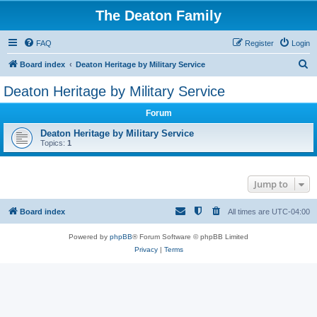
The Deaton Family
FAQ
Register
Login
S
Board index
Deaton Heritage by Military Service
e
Deaton Heritage by Military Service
a
Forum
r
c
Deaton Heritage by Military Service
Topics:
1
h
Jump to
Board index
All times are
UTC-04:00
Powered by
phpBB
® Forum Software © phpBB Limited
Privacy
|
Terms