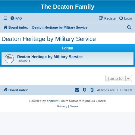
The Deaton Family
FAQ
Register
Login
S
Board index
Deaton Heritage by Military Service
e
Deaton Heritage by Military Service
a
Forum
r
c
Deaton Heritage by Military Service
Topics:
1
h
Jump to
Board index
All times are
UTC-04:00
Powered by
phpBB
® Forum Software © phpBB Limited
Privacy
|
Terms