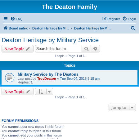
The Deaton Family
FAQ
Register
Login
S
Board index
Deaton Heritage by Military Service
Deaton Heritage by Military Service
e
Deaton Heritage by Military Service
a
Search
Advanced search
New Topic
r
1 topic • Page
1
of
1
c
Topics
h
Military Service by The Deatons
Last post by
TroyDeaton
«
Tue Sep 04, 2018 8:18 am
Replies:
1
New Topic
1 topic • Page
1
of
1
Jump to
FORUM PERMISSIONS
You
cannot
post new topics in this forum
You
cannot
reply to topics in this forum
You
cannot
edit your posts in this forum