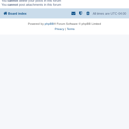
You
cannot
delete your posts in this forum
You
cannot
post attachments in this forum
Board index
All times are
UTC-04:00
Powered by
phpBB
® Forum Software © phpBB Limited
Privacy
|
Terms