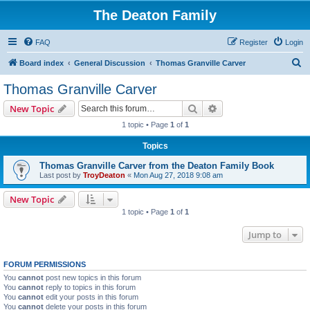
The Deaton Family
FAQ
Register
Login
S
Board index
General Discussion
Thomas Granville Carver
e
Thomas Granville Carver
a
Search
Advanced search
New Topic
r
1 topic • Page
1
of
1
c
Topics
h
Thomas Granville Carver from the Deaton Family Book
Last post by
TroyDeaton
«
Mon Aug 27, 2018 9:08 am
New Topic
1 topic • Page
1
of
1
Jump to
FORUM PERMISSIONS
You
cannot
post new topics in this forum
You
cannot
reply to topics in this forum
You
cannot
edit your posts in this forum
You
cannot
delete your posts in this forum