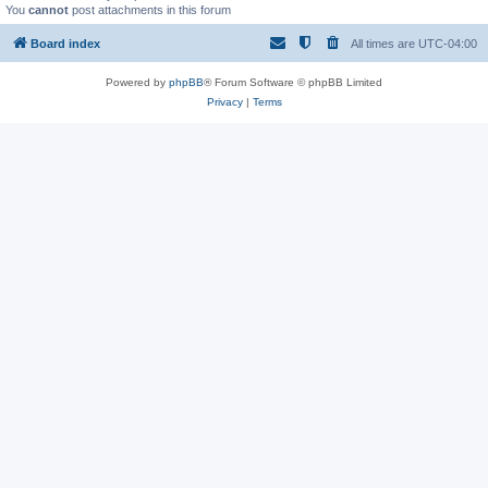
You
cannot
post attachments in this forum
Board index
All times are
UTC-04:00
Powered by
phpBB
® Forum Software © phpBB Limited
Privacy
|
Terms