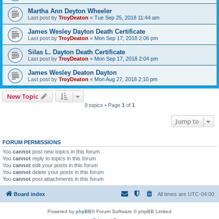
Martha Ann Deyton Wheeler
Last post by
TroyDeaton
«
Tue Sep 25, 2018 11:44 am
James Wesley Dayton Death Certificate
Last post by
TroyDeaton
«
Mon Sep 17, 2018 2:06 pm
Silas L. Dayton Death Certificate
Last post by
TroyDeaton
«
Mon Sep 17, 2018 2:04 pm
James Wesley Deaton Dayton
Last post by
TroyDeaton
«
Mon Aug 27, 2018 2:10 pm
New Topic
9 topics • Page
1
of
1
Jump to
FORUM PERMISSIONS
You
cannot
post new topics in this forum
You
cannot
reply to topics in this forum
You
cannot
edit your posts in this forum
You
cannot
delete your posts in this forum
You
cannot
post attachments in this forum
Board index
All times are
UTC-04:00
Powered by
phpBB
® Forum Software © phpBB Limited