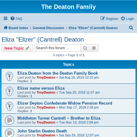
The Deaton Family
FAQ
Register
Login
S
Board index
General Discussion
Eliza "Elizer" (Cantrell) Deaton
e
Eliza "Elizer" (Cantrell) Deaton
a
Search
Advanced search
New Topic
r
9 topics • Page
1
of
1
c
Topics
h
Eliza Deaton from the Deaton Family Book
Last post by
TroyDeaton
«
Sat Aug 10, 2019 12:22 pm
Replies:
1
Elizer name versus Eliza
Last post by
TroyDeaton
«
Tue Sep 25, 2018 11:57 am
Replies:
1
Elizer Deyton Confederate Widow Pension Record
Last post by
TroyDeaton
«
Mon Sep 17, 2018 2:28 pm
Replies:
1
Middleton Turner Cantrell ~ Brother to Eliza
Last post by
TroyDeaton
«
Tue Nov 13, 2018 2:09 pm
John Starlin Deaton Death
Last post by
TroyDeaton
«
Sat Sep 29, 2018 12:07 pm