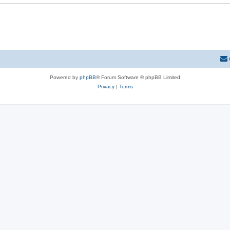
Powered by
phpBB
® Forum Software © phpBB Limited
Privacy
|
Terms