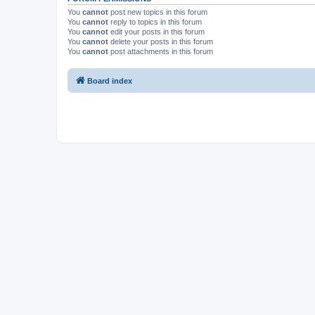
You
cannot
post new topics in this forum
You
cannot
reply to topics in this forum
You
cannot
edit your posts in this forum
You
cannot
delete your posts in this forum
You
cannot
post attachments in this forum
Board index