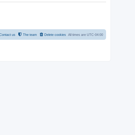
Contact us
The team
Delete cookies
All times are
UTC-04:00