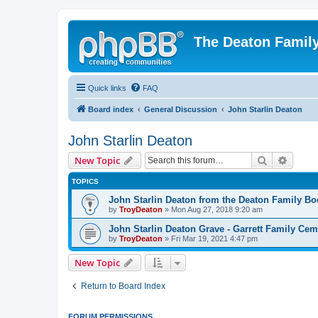
The Deaton Famil
Quick links
FAQ
Board index
General Discussion
John Starlin Deaton
John Starlin Deaton
Search
Advanc
New Topic
TOPICS
John Starlin Deaton from the Deaton Family Bo
by
TroyDeaton
» Mon Aug 27, 2018 9:20 am
John Starlin Deaton Grave - Garrett Family Cem
by
TroyDeaton
» Fri Mar 19, 2021 4:47 pm
New Topic
Return to Board Index
FORUM PERMISSIONS