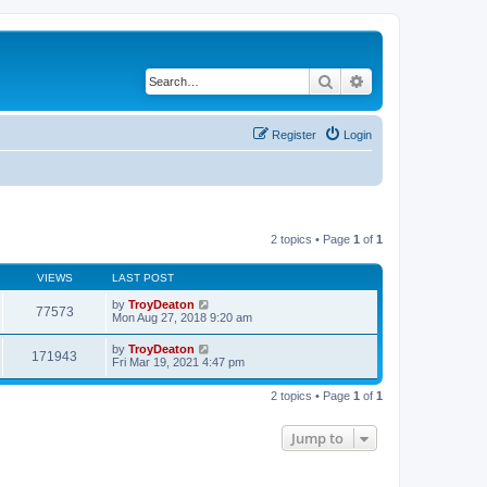
Search
Advanced search
Register
Login
2 topics • Page
1
of
1
VIEWS
LAST POST
by
TroyDeaton
77573
Mon Aug 27, 2018 9:20 am
by
TroyDeaton
171943
Fri Mar 19, 2021 4:47 pm
2 topics • Page
1
of
1
Jump to