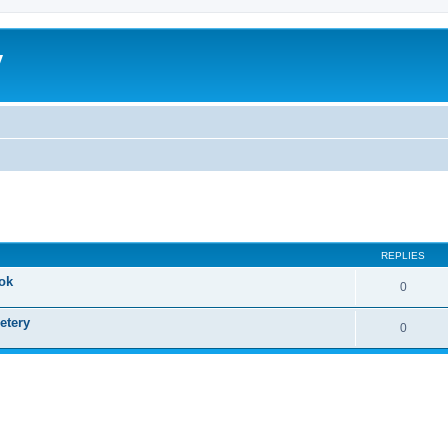
y
ed search
REPLIES
ok
0
etery
0