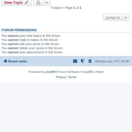
New Topic
5 topics • Page
1
of
1
Jump to
FORUM PERMISSIONS
You
cannot
post new topics in this forum
You
cannot
reply to topics in this forum
You
cannot
edit your posts in this forum
You
cannot
delete your posts in this forum
You
cannot
post attachments in this forum
Board index
All times are
UTC-04:00
Powered by
phpBB
® Forum Software © phpBB Limited
Privacy
|
Terms