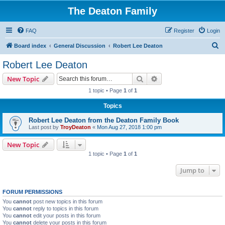
The Deaton Family
FAQ
Register
Login
S
Board index
General Discussion
Robert Lee Deaton
e
Robert Lee Deaton
a
Search
Advanced search
New Topic
r
1 topic • Page
1
of
1
c
Topics
h
Robert Lee Deaton from the Deaton Family Book
Last post by
TroyDeaton
«
Mon Aug 27, 2018 1:00 pm
New Topic
1 topic • Page
1
of
1
Jump to
FORUM PERMISSIONS
You
cannot
post new topics in this forum
You
cannot
reply to topics in this forum
You
cannot
edit your posts in this forum
You
cannot
delete your posts in this forum