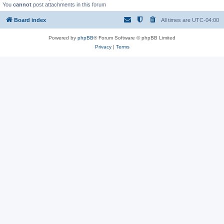
You
cannot
post attachments in this forum
Board index
All times are
UTC-04:00
Powered by
phpBB
® Forum Software © phpBB Limited
Privacy
|
Terms