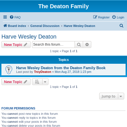
The Deaton Family
FAQ
Register
Login
S
Board index
General Discussion
Harve Wesley Deaton
e
Harve Wesley Deaton
a
Search
Advanced search
New Topic
r
1 topic • Page
1
of
1
c
Topics
h
Harve Wesley Deaton from the Deaton Family Book
Last post by
TroyDeaton
«
Mon Aug 27, 2018 1:23 pm
New Topic
1 topic • Page
1
of
1
Jump to
FORUM PERMISSIONS
You
cannot
post new topics in this forum
You
cannot
reply to topics in this forum
You
cannot
edit your posts in this forum
You
cannot
delete your posts in this forum