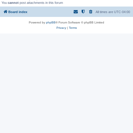
You
cannot
post attachments in this forum
Board index
All times are
UTC-04:00
Powered by
phpBB
® Forum Software © phpBB Limited
Privacy
|
Terms