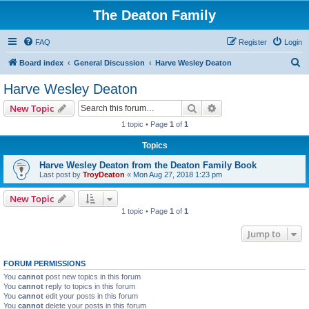
The Deaton Family
FAQ
Register
Login
S
Board index
General Discussion
Harve Wesley Deaton
e
Harve Wesley Deaton
a
Search
Advanced search
New Topic
r
1 topic • Page
1
of
1
c
Topics
h
Harve Wesley Deaton from the Deaton Family Book
Last post by
TroyDeaton
«
Mon Aug 27, 2018 1:23 pm
New Topic
1 topic • Page
1
of
1
Jump to
FORUM PERMISSIONS
You
cannot
post new topics in this forum
You
cannot
reply to topics in this forum
You
cannot
edit your posts in this forum
You
cannot
delete your posts in this forum