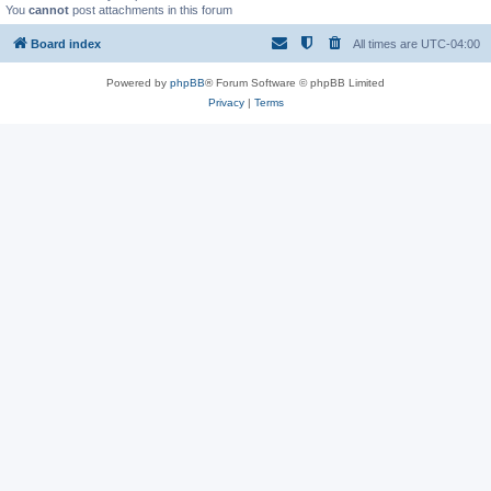
You
cannot
post attachments in this forum
Board index
All times are
UTC-04:00
Powered by
phpBB
® Forum Software © phpBB Limited
Privacy
|
Terms