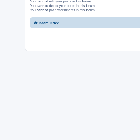
You
cannot
edit your posts in this forum
You
cannot
delete your posts in this forum
You
cannot
post attachments in this forum
Board index