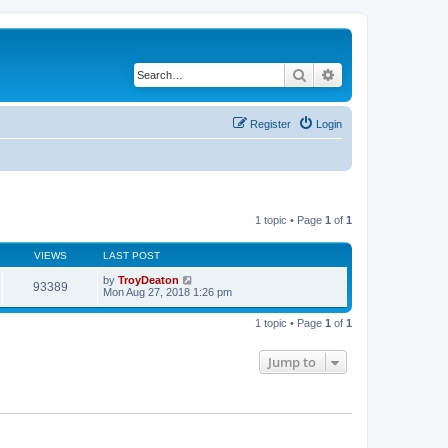
Search
Advanced search
Register
Login
1 topic • Page
1
of
1
VIEWS
LAST POST
by
TroyDeaton
93389
Mon Aug 27, 2018 1:26 pm
1 topic • Page
1
of
1
Jump to