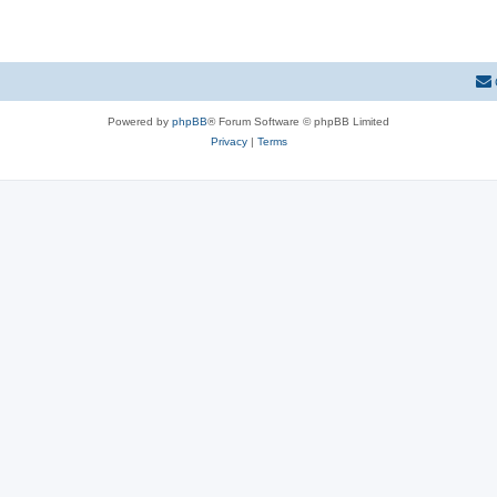
Powered by
phpBB
® Forum Software © phpBB Limited
Privacy
|
Terms