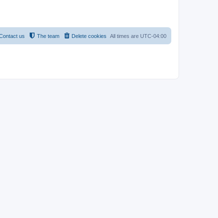
Contact us
The team
Delete cookies
All times are
UTC-04:00