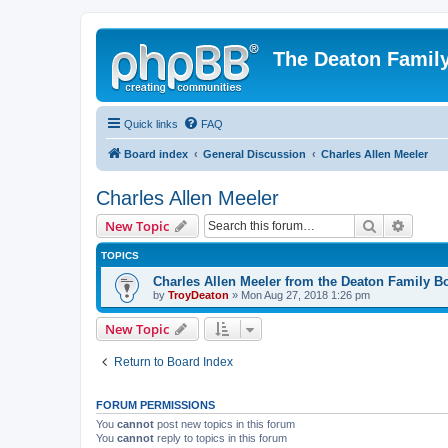
The Deaton Famil
Quick links
FAQ
Board index
General Discussion
Charles Allen Meeler
Charles Allen Meeler
Search
Advanc
New Topic
TOPICS
Charles Allen Meeler from the Deaton Family B
by
TroyDeaton
» Mon Aug 27, 2018 1:26 pm
New Topic
Return to Board Index
FORUM PERMISSIONS
You
cannot
post new topics in this forum
You
cannot
reply to topics in this forum