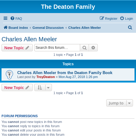
The Deaton Family
FAQ
Register
Login
S
Board index
General Discussion
Charles Allen Meeler
e
Charles Allen Meeler
a
Search
Advanced search
New Topic
r
1 topic • Page
1
of
1
c
Topics
h
Charles Allen Meeler from the Deaton Family Book
Last post by
TroyDeaton
«
Mon Aug 27, 2018 1:26 pm
New Topic
1 topic • Page
1
of
1
Jump to
FORUM PERMISSIONS
You
cannot
post new topics in this forum
You
cannot
reply to topics in this forum
You
cannot
edit your posts in this forum
You
cannot
delete your posts in this forum