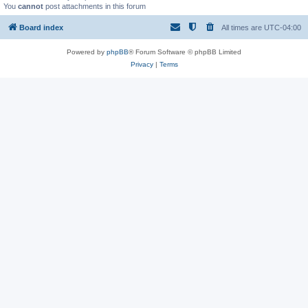
You
cannot
post attachments in this forum
Board index
All times are
UTC-04:00
Powered by
phpBB
® Forum Software © phpBB Limited
Privacy
|
Terms