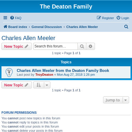
The Deaton Family
FAQ
Register
Login
S
Board index
General Discussion
Charles Allen Meeler
e
Charles Allen Meeler
a
Search
Advanced search
New Topic
r
1 topic • Page
1
of
1
c
Topics
h
Charles Allen Meeler from the Deaton Family Book
Last post by
TroyDeaton
«
Mon Aug 27, 2018 1:26 pm
New Topic
1 topic • Page
1
of
1
Jump to
FORUM PERMISSIONS
You
cannot
post new topics in this forum
You
cannot
reply to topics in this forum
You
cannot
edit your posts in this forum
You
cannot
delete your posts in this forum