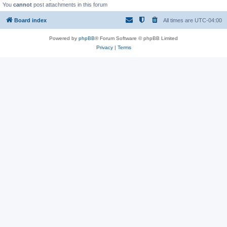
You
cannot
post attachments in this forum
Board index
All times are
UTC-04:00
Powered by
phpBB
® Forum Software © phpBB Limited
Privacy
|
Terms