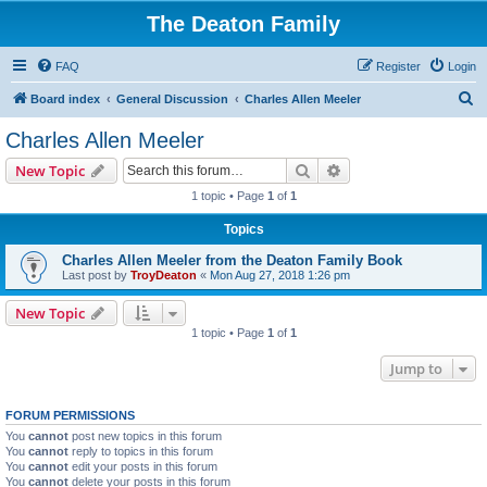
The Deaton Family
FAQ
Register
Login
S
Board index
General Discussion
Charles Allen Meeler
e
Charles Allen Meeler
a
Search
Advanced search
New Topic
r
1 topic • Page
1
of
1
c
Topics
h
Charles Allen Meeler from the Deaton Family Book
Last post by
TroyDeaton
«
Mon Aug 27, 2018 1:26 pm
New Topic
1 topic • Page
1
of
1
Jump to
FORUM PERMISSIONS
You
cannot
post new topics in this forum
You
cannot
reply to topics in this forum
You
cannot
edit your posts in this forum
You
cannot
delete your posts in this forum