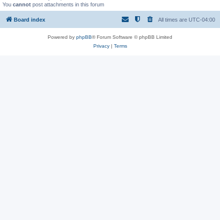
You
cannot
post attachments in this forum
Board index
All times are
UTC-04:00
Powered by
phpBB
® Forum Software © phpBB Limited
Privacy
|
Terms