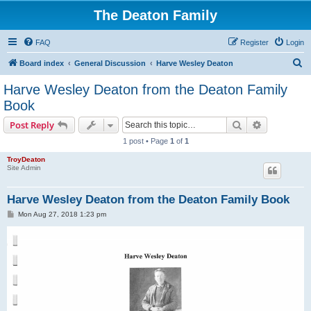
The Deaton Family
FAQ
Register
Login
S
Board index
General Discussion
Harve Wesley Deaton
e
Harve Wesley Deaton from the Deaton Family
a
Book
r
Search
Advanced s
Post Reply
c
1 post • Page
1
of
1
h
TroyDeaton
Site Admin
Harve Wesley Deaton from the Deaton Family Book
P
Mon Aug 27, 2018 1:23 pm
o
s
t